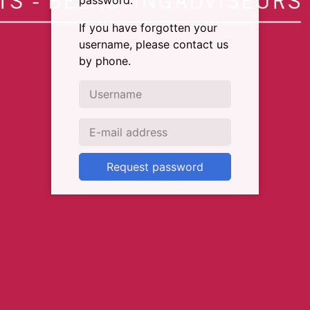
password.
If you have forgotten your
username, please contact us
by phone.
Request password