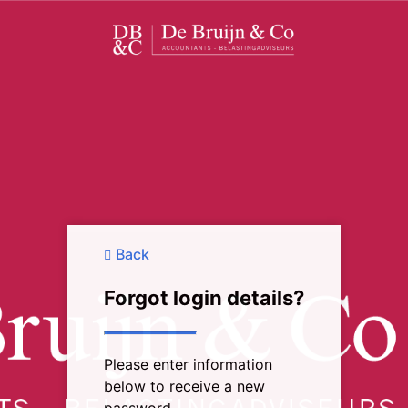
Back
Forgot login details?
Please enter information
below to receive a new